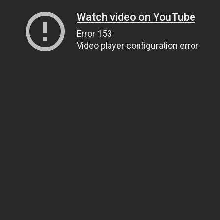
Watch video on YouTube
Error 153
Video player configuration error