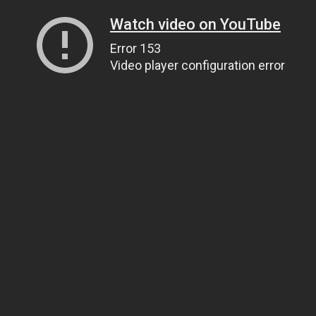
Watch video on YouTube
Error 153
Video player configuration error