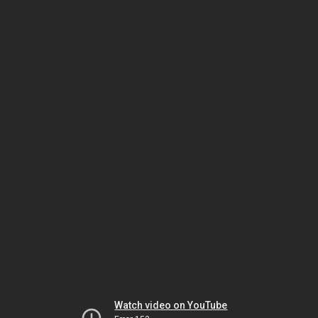
Watch video on YouTube