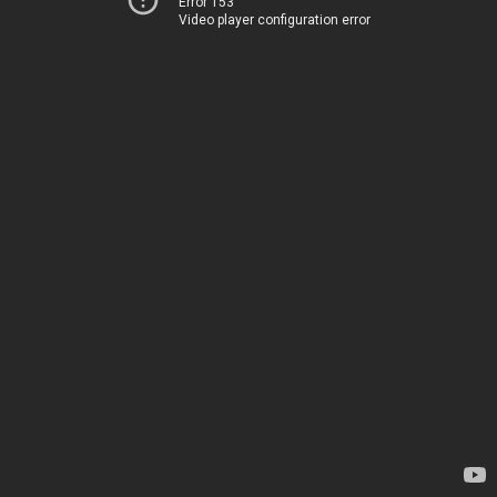
Error 153
Video player configuration error