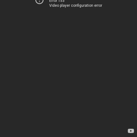
Error 153
Video player configuration error