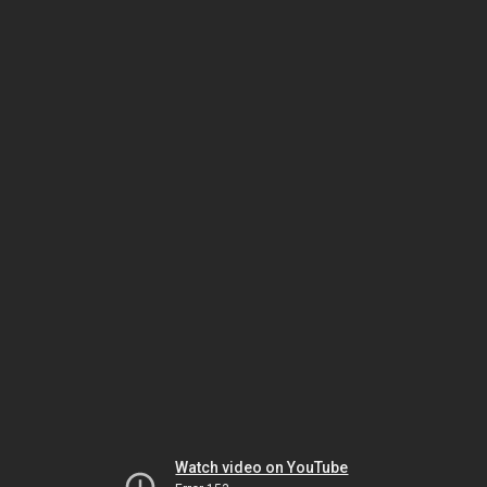
Watch video on YouTube