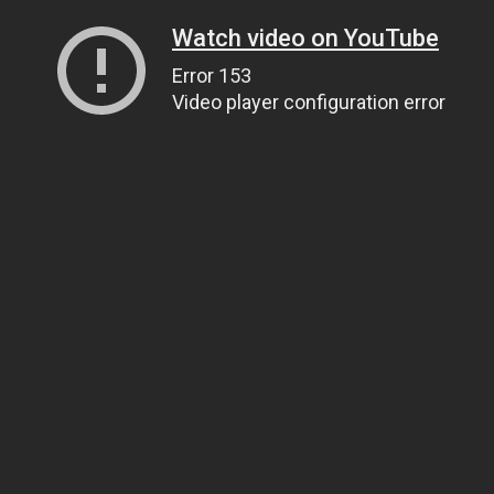
Watch video on YouTube
Error 153
Video player configuration error