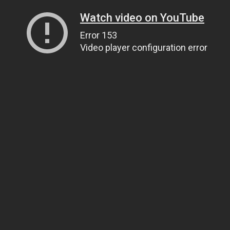
Watch video on YouTube
Error 153
Video player configuration error