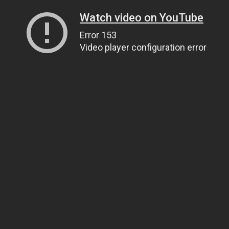
Watch video on YouTube
Error 153
Video player configuration error