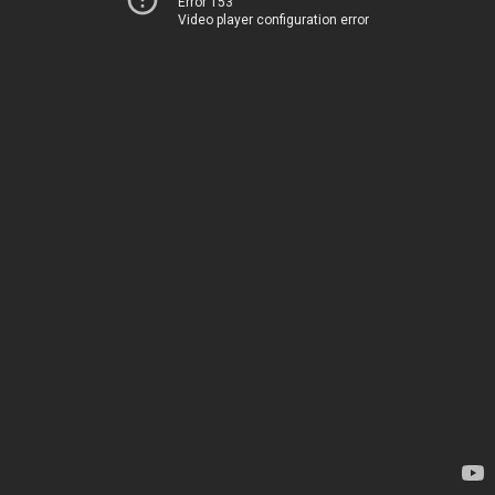
Error 153
Video player configuration error