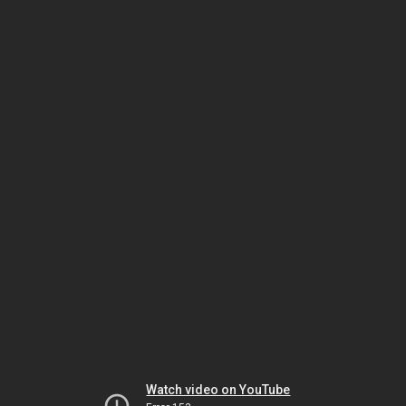
Watch video on YouTube