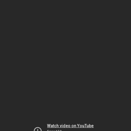
Watch video on YouTube