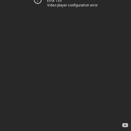
Error 153
Video player configuration error