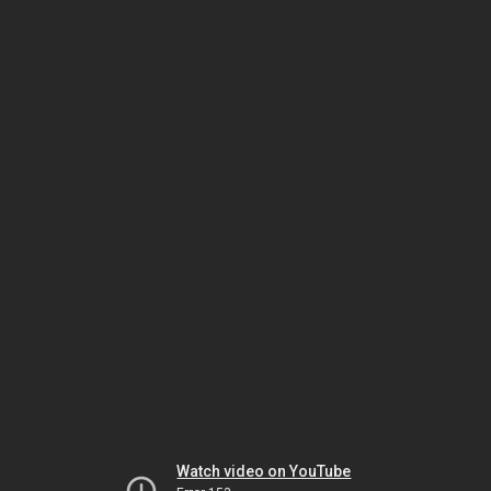
Watch video on YouTube