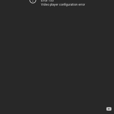
Error 153
Video player configuration error