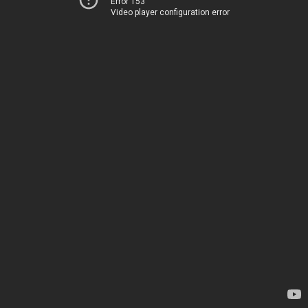
Error 153
Video player configuration error