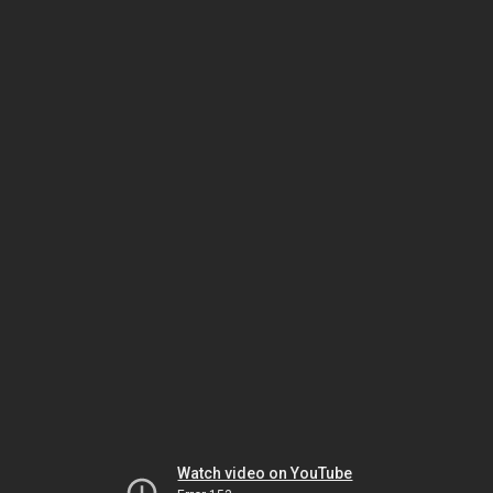
Watch video on YouTube