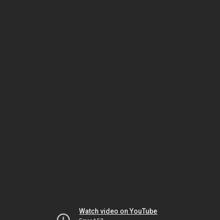
Watch video on YouTube