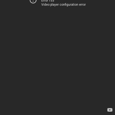
Error 153
Video player configuration error