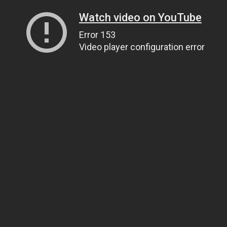
Watch video on YouTube
Error 153
Video player configuration error