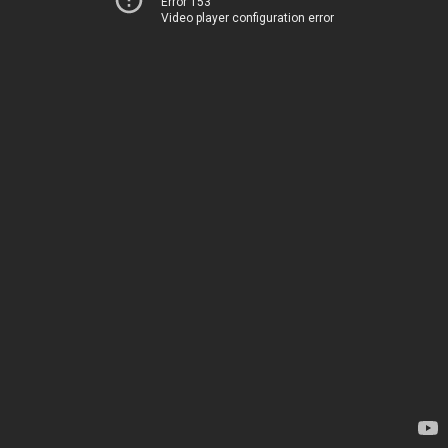
Error 153
Video player configuration error