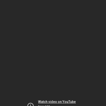
Watch video on YouTube