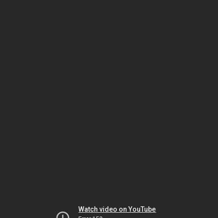
Watch video on YouTube