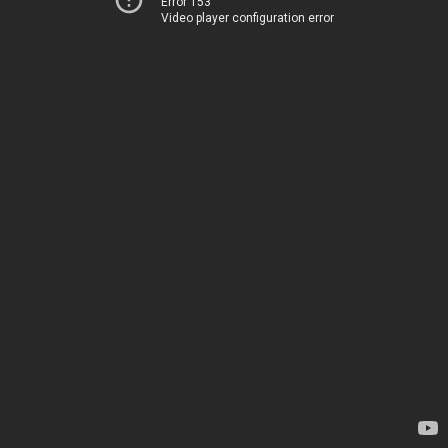
Error 153
Video player configuration error