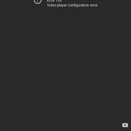
Error 153
Video player configuration error