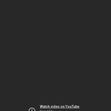
Watch video on YouTube