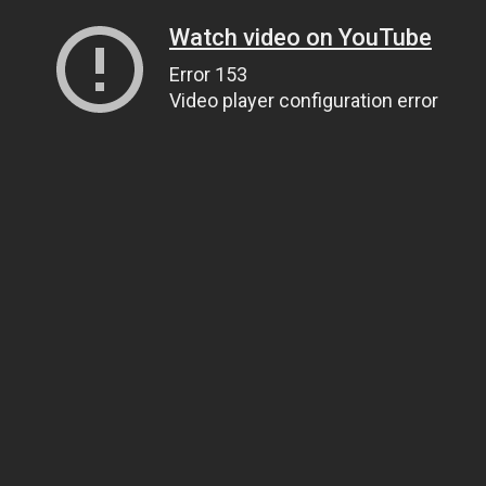
Watch video on YouTube
Error 153
Video player configuration error