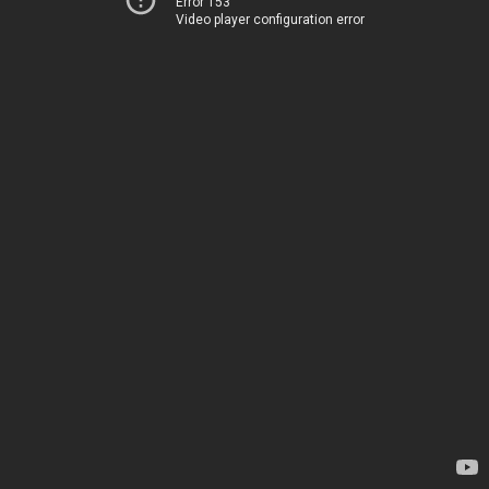
Error 153
Video player configuration error