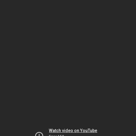
Watch video on YouTube