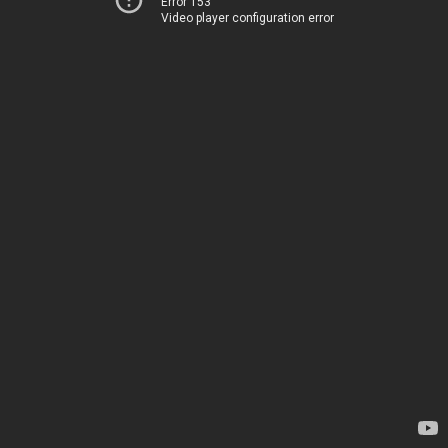
Error 153
Video player configuration error