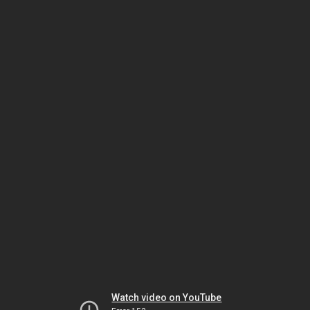
Watch video on YouTube