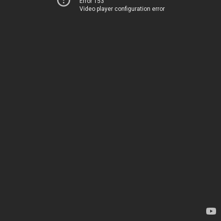
Error 153
Video player configuration error