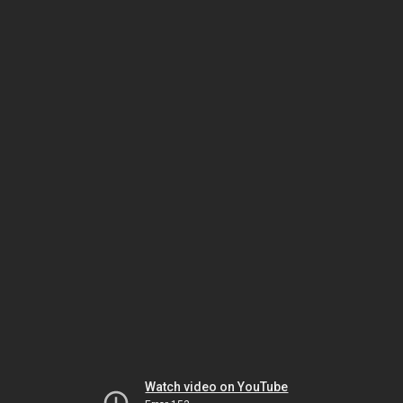
Watch video on YouTube