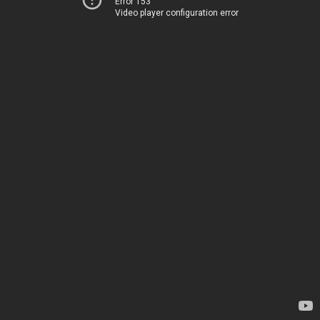
Error 153
Video player configuration error