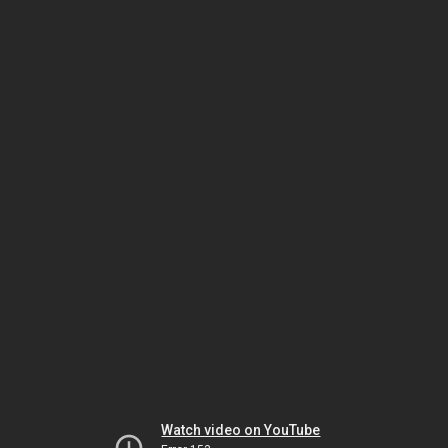
Watch video on YouTube