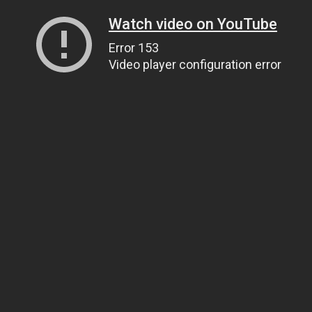
Watch video on YouTube
Error 153
Video player configuration error