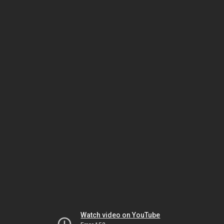
Watch video on YouTube