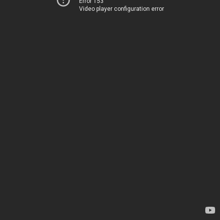
Error 153
Video player configuration error