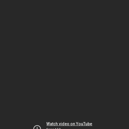
Watch video on YouTube