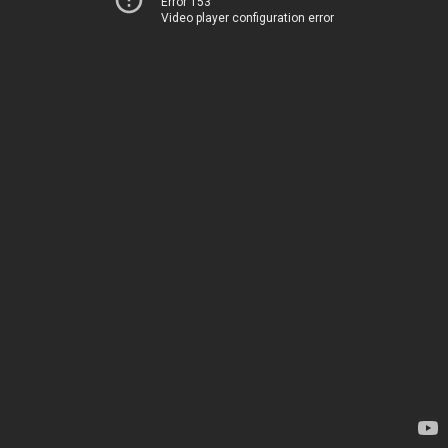
Error 153
Video player configuration error