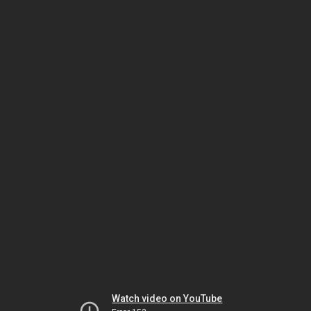
Watch video on YouTube