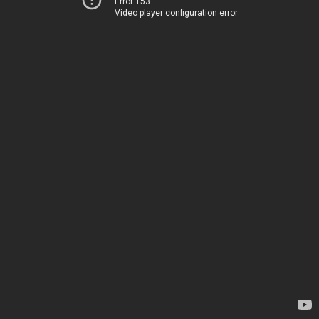
Error 153
Video player configuration error