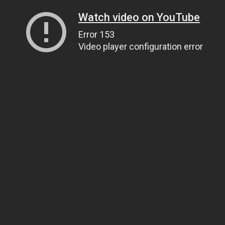
Watch video on YouTube
Error 153
Video player configuration error