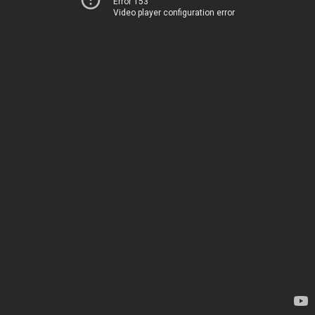
Error 153
Video player configuration error