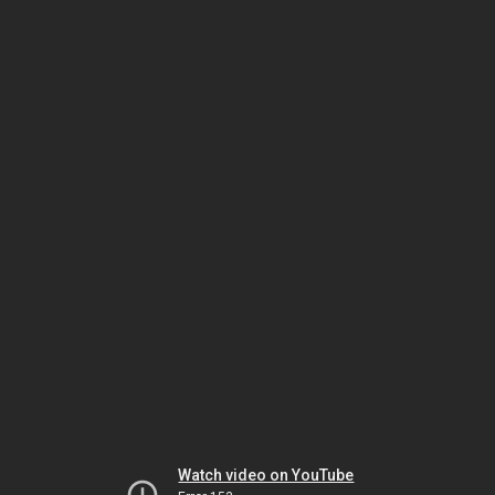
Watch video on YouTube