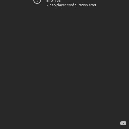
Error 153
Video player configuration error