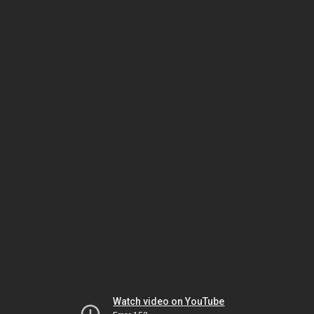
Watch video on YouTube