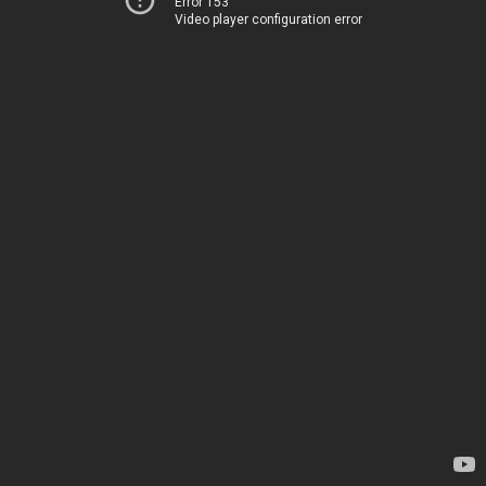
Error 153
Video player configuration error