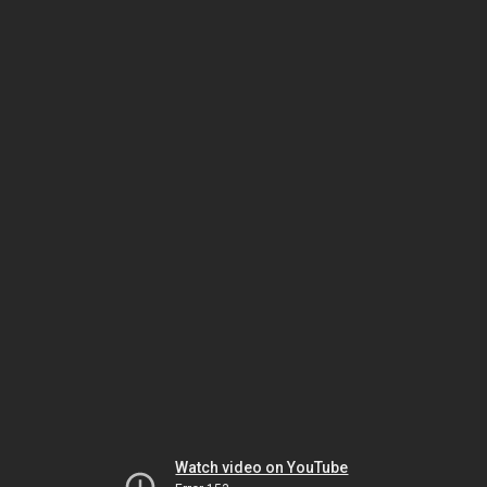
Watch video on YouTube