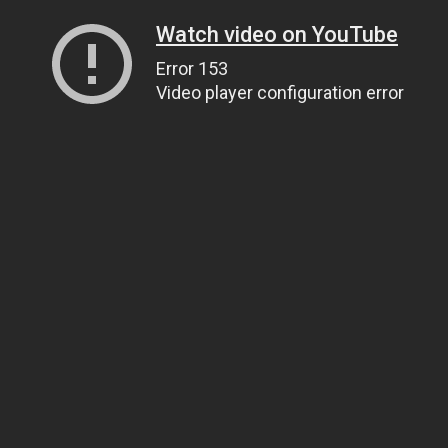
Watch video on YouTube
Error 153
Video player configuration error