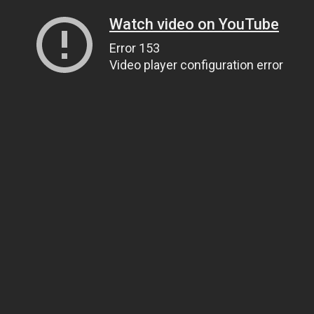
Watch video on YouTube
Error 153
Video player configuration error