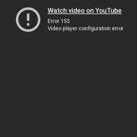
Watch video on YouTube
Error 153
Video player configuration error