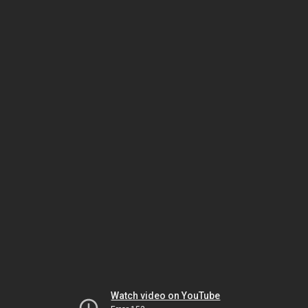
Watch video on YouTube