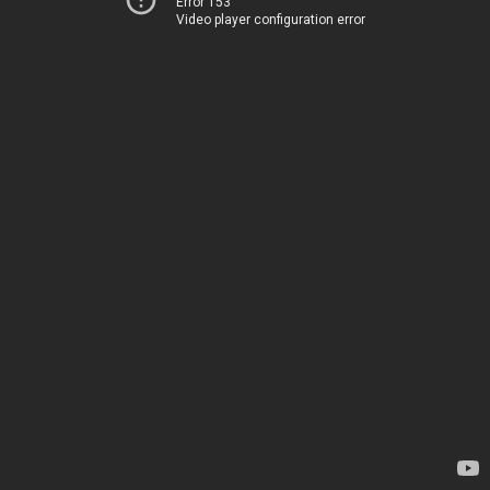
Error 153
Video player configuration error