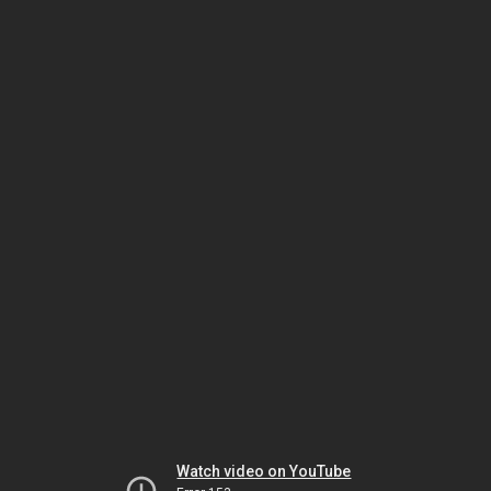
Watch video on YouTube