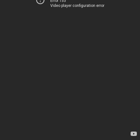
Error 153
Video player configuration error