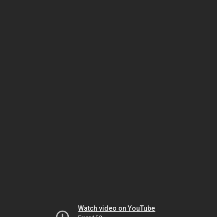
Watch video on YouTube