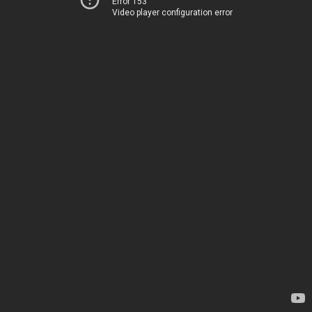
Error 153
Video player configuration error