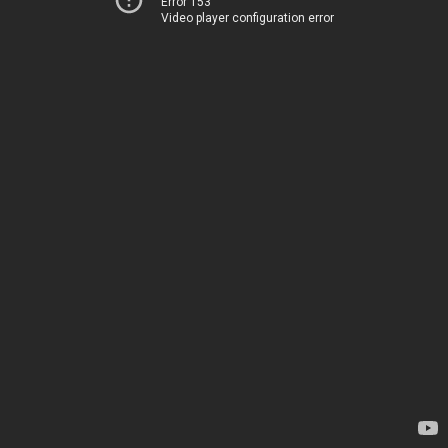
Error 153
Video player configuration error