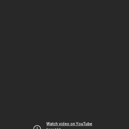
Watch video on YouTube