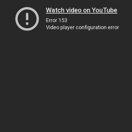
Watch video on YouTube
Error 153
Video player configuration error