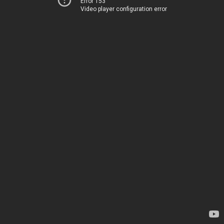
Error 153
Video player configuration error