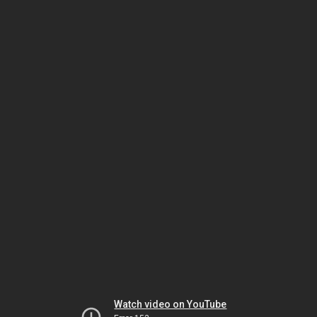
Watch video on YouTube