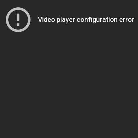
Video player configuration error