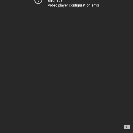
Error 153
Video player configuration error