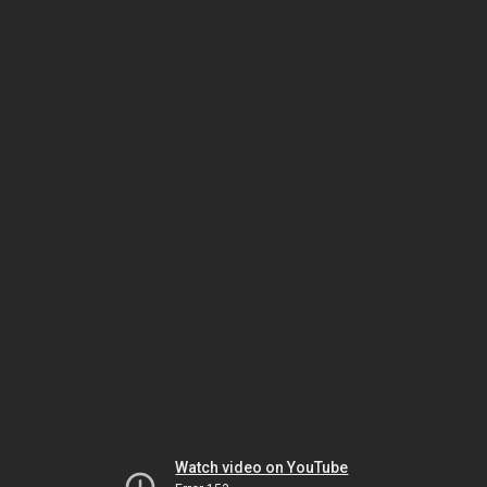
Watch video on YouTube