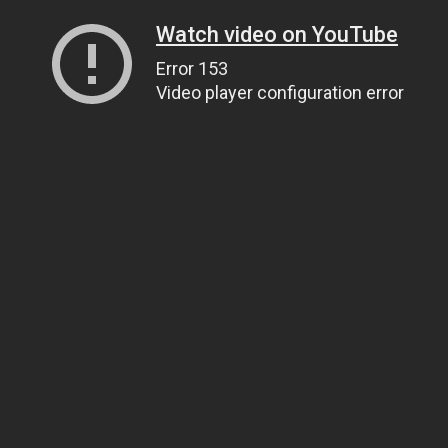
Watch video on YouTube
Error 153
Video player configuration error