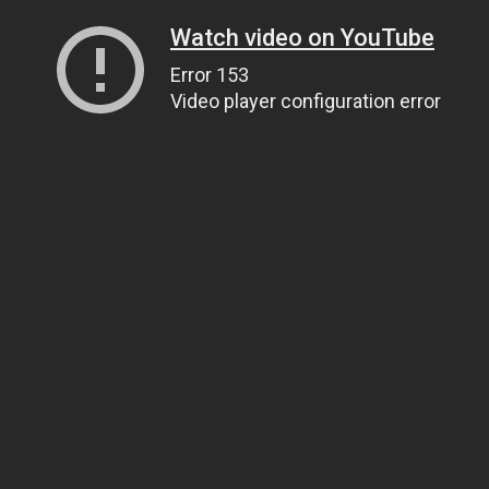
Watch video on YouTube
Error 153
Video player configuration error