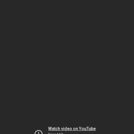
Watch video on YouTube