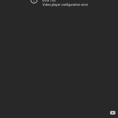
Error 153
Video player configuration error