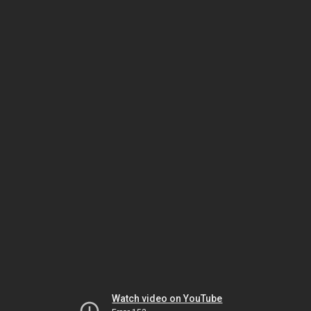
Watch video on YouTube