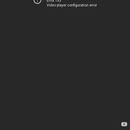
Error 153
Video player configuration error