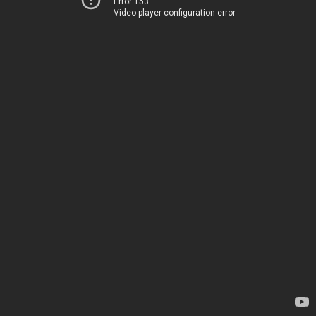
Error 153
Video player configuration error