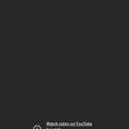
Watch video on YouTube