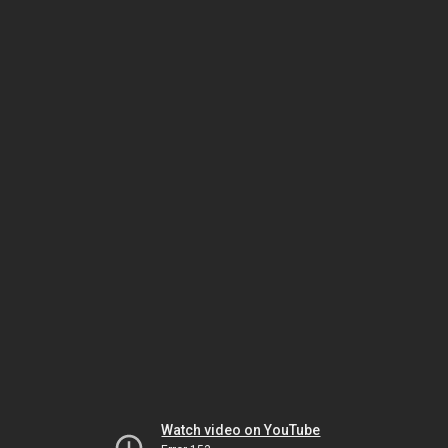
Watch video on YouTube