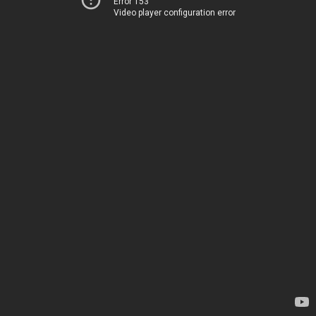
Error 153
Video player configuration error