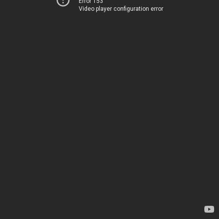
Error 153
Video player configuration error