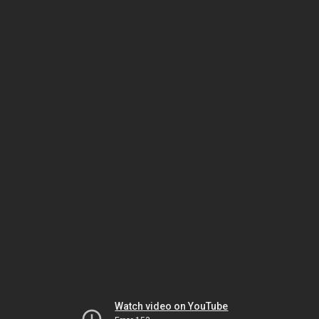
Watch video on YouTube