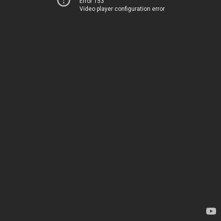
Error 153
Video player configuration error