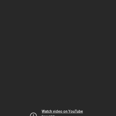
Watch video on YouTube