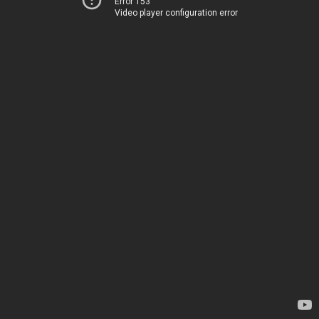
Error 153
Video player configuration error