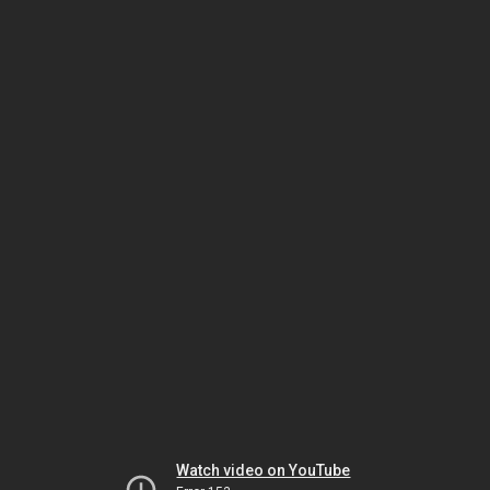
Watch video on YouTube