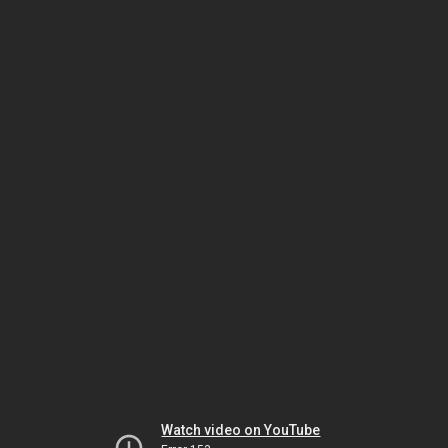
Watch video on YouTube