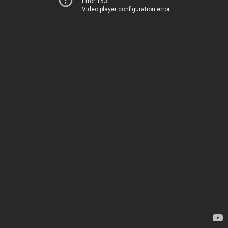
Error 153
Video player configuration error